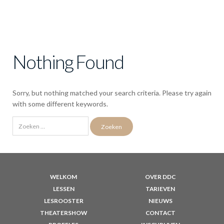
Nothing Found
Sorry, but nothing matched your search criteria. Please try again
with some different keywords.
Zoeken
naar:
WELKOM
OVER DDC
LESSEN
TARIEVEN
LESROOSTER
NIEUWS
THEATERSHOW
CONTACT